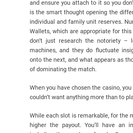
and ensure you attach to it so you don’t
is the smart thought opening the differ
individual and family unit reserves. N
Wallets, which are appropriate for this
don’t just research the notoriety –
machines, and they do fluctuate insig
onto the next, and what appears as th
of dominating the match.
When you have chosen the casino, you 
couldn’t want anything more than to pla
While each slot is remarkable, for the 
higher the payout. You’ll have an i