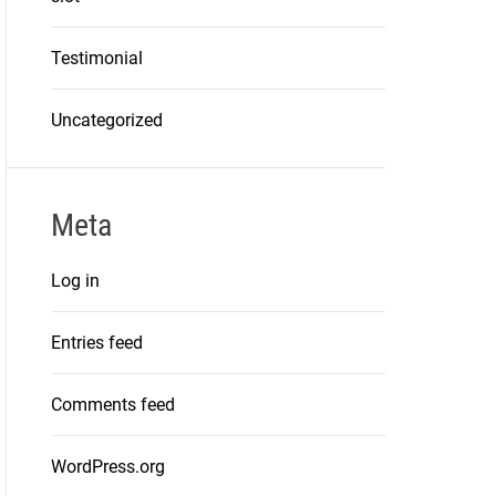
Testimonial
Uncategorized
Meta
Log in
Entries feed
Comments feed
WordPress.org