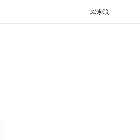
S
S
S
h
w
e
u
i
a
ff
t
r
l
c
c
e
h
h
c
o
l
o
r
m
o
d
e