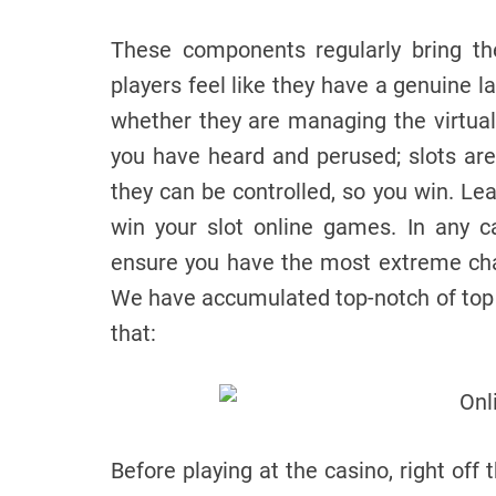
These components regularly bring the
players feel like they have a genuine 
whether they are managing the virtual
you have heard and perused; slots are
they can be controlled, so you win. Lea
win your slot online games. In any c
ensure you have the most extreme cha
We have accumulated top-notch of top sl
that:
Before playing at the casino, right off 