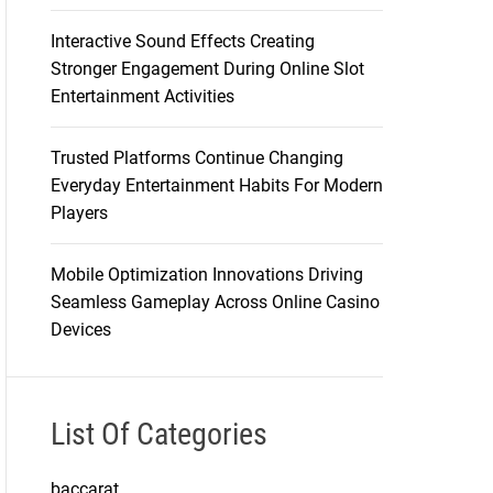
Interactive Sound Effects Creating
Stronger Engagement During Online Slot
Entertainment Activities
Trusted Platforms Continue Changing
Everyday Entertainment Habits For Modern
Players
Mobile Optimization Innovations Driving
Seamless Gameplay Across Online Casino
Devices
List Of Categories
baccarat