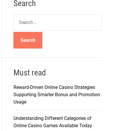
Search
S
e
a
r
c
h
f
o
Must read
r
:
Reward-Driven Online Casino Strategies
Supporting Smarter Bonus and Promotion
Usage
Understanding Different Categories of
Online Casino Games Available Today