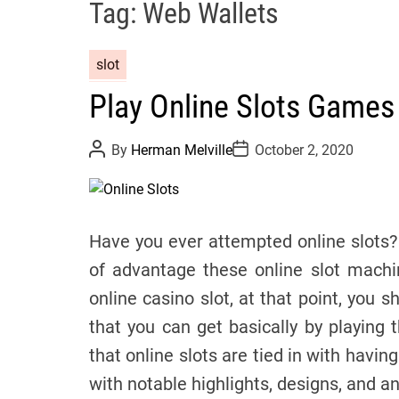
Tag:
Web Wallets
C
slot
a
Play Online Slots Games
t
e
P
P
g
By
Herman Melville
October 2, 2020
o
o
o
s
s
t
t
r
A
D
i
u
a
t
t
e
Have you ever attempted online slots
h
e
o
s
of advantage these online slot machi
r
online casino slot, at that point, you s
that you can get basically by playin
that online slots are tied in with havi
with notable highlights, designs, and 