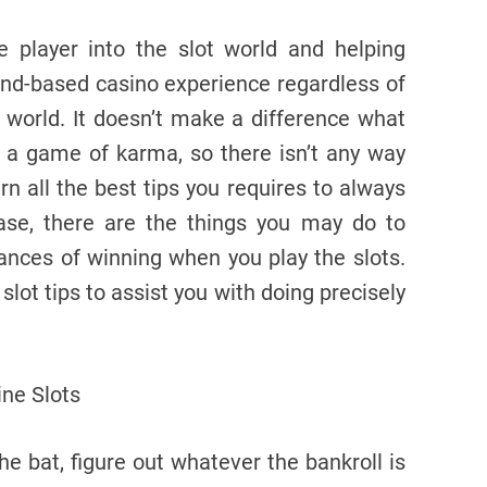
i
m
e
 player into the slot world and helping
land-based casino experience regardless of
 world. It doesn’t make a difference what
 a game of karma, so there isn’t any way
rn all the best tips you requires to always
ase, there are the things you may do to
nces of winning when you play the slots.
ot tips to assist you with doing precisely
the bat, figure out whatever the bankroll is