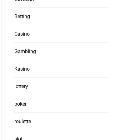
Betting
Casino
Gambling
Kasino
lottery
poker
roulette
slot