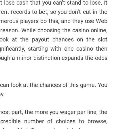
 lose cash that you can’t stand to lose. It
ent records to bet, so you don’t cut in the
umerous players do this, and they use Web
 reason. While choosing the casino online,
 look at the payout chances on the slot
nificantly, starting with one casino then
ough a minor distinction expands the odds
can look at the chances of this game. You
y.
most part, the more you wager per line, the
ncredible number of choices to browse,