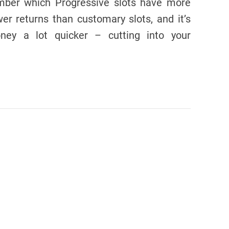
mber which Progressive slots have more
er returns than customary slots, and it’s
ney a lot quicker – cutting into your