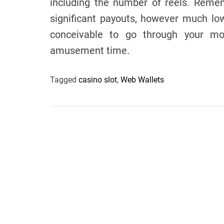
including the number of reels. Reme
significant payouts, however much low
conceivable to go through your mo
amusement time.
Tagged
casino slot
,
Web Wallets