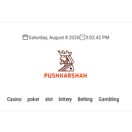
Saturday, August 8 2026
3
:
02
:
42
PM
Casino
poker
slot
lottery
Betting
Gambling