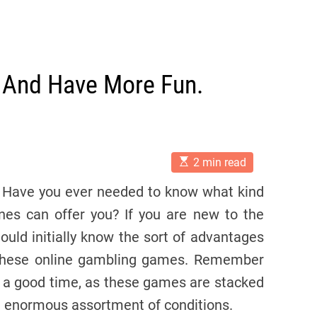
 And Have More Fun.
E
2 min read
s
t
? Have you ever needed to know what kind
i
m
nes can offer you? If you are new to the
a
t
hould initially know the sort of advantages
e
d
g these online gambling games. Remember
r
e
ng a good time, as these games are stacked
a
d
an enormous assortment of conditions.
t