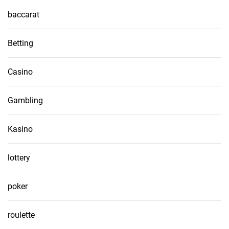
baccarat
Betting
Casino
Gambling
Kasino
lottery
poker
roulette