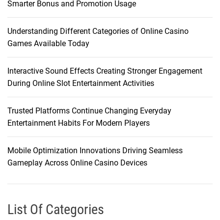
Smarter Bonus and Promotion Usage
Understanding Different Categories of Online Casino
Games Available Today
Interactive Sound Effects Creating Stronger Engagement
During Online Slot Entertainment Activities
Trusted Platforms Continue Changing Everyday
Entertainment Habits For Modern Players
Mobile Optimization Innovations Driving Seamless
Gameplay Across Online Casino Devices
List Of Categories