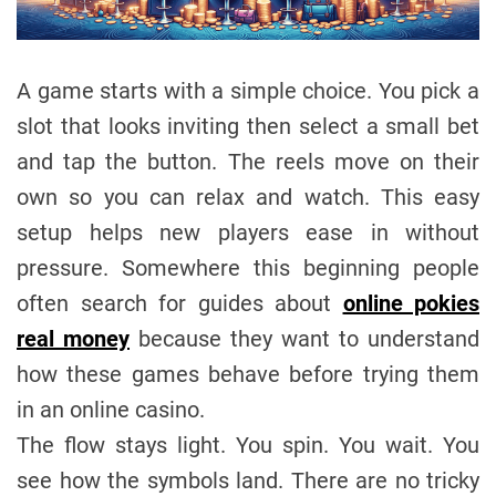
d
t
i
m
A game starts with a simple choice. You pick a
e
slot that looks inviting then select a small bet
and tap the button. The reels move on their
own so you can relax and watch. This easy
setup helps new players ease in without
pressure. Somewhere this beginning people
often search for guides about
online pokies
real money
because they want to understand
how these games behave before trying them
in an online casino.
The flow stays light. You spin. You wait. You
see how the symbols land. There are no tricky