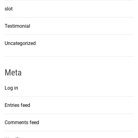
slot
Testimonial
Uncategorized
Meta
Log in
Entries feed
Comments feed