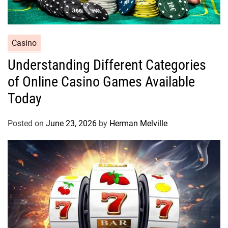
C
Casino
a
Understanding Different Categories
t
of Online Casino Games Available
e
g
Today
o
r
Posted on
June 23, 2026
by
Herman Melville
i
e
s