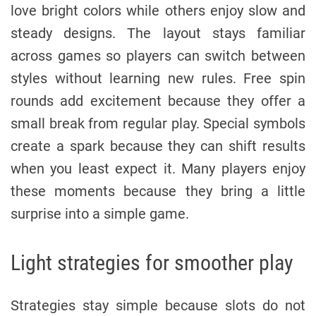
love bright colors while others enjoy slow and
steady designs. The layout stays familiar
across games so players can switch between
styles without learning new rules. Free spin
rounds add excitement because they offer a
small break from regular play. Special symbols
create a spark because they can shift results
when you least expect it. Many players enjoy
these moments because they bring a little
surprise into a simple game.
Light strategies for smoother play
Strategies stay simple because slots do not