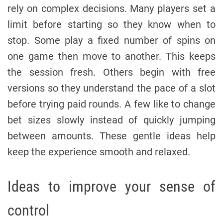
rely on complex decisions. Many players set a
limit before starting so they know when to
stop. Some play a fixed number of spins on
one game then move to another. This keeps
the session fresh. Others begin with free
versions so they understand the pace of a slot
before trying paid rounds. A few like to change
bet sizes slowly instead of quickly jumping
between amounts. These gentle ideas help
keep the experience smooth and relaxed.
Ideas to improve your sense of
control