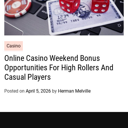
C
Casino
a
Online Casino Weekend Bonus
t
Opportunities For High Rollers And
e
g
Casual Players
o
r
Posted on
April 5, 2026
by
Herman Melville
i
e
s