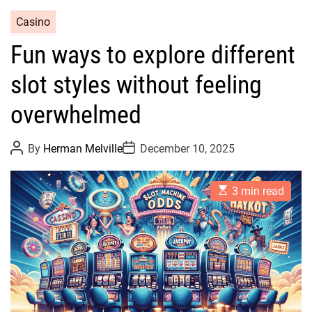
C
Casino
a
Fun ways to explore different
t
e
slot styles without feeling
g
o
overwhelmed
r
i
P
P
By
Herman Melville
December 10, 2025
o
o
e
s
s
s
t
t
E
A
D
3 min read
s
u
a
t
t
t
i
h
e
m
o
a
r
t
e
d
r
e
a