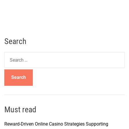
Search
S
e
a
r
c
h
f
o
Must read
r
:
Reward-Driven Online Casino Strategies Supporting