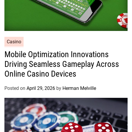
C
Casino
a
Mobile Optimization Innovations
t
Driving Seamless Gameplay Across
e
g
Online Casino Devices
o
r
Posted on
April 29, 2026
by
Herman Melville
i
e
s