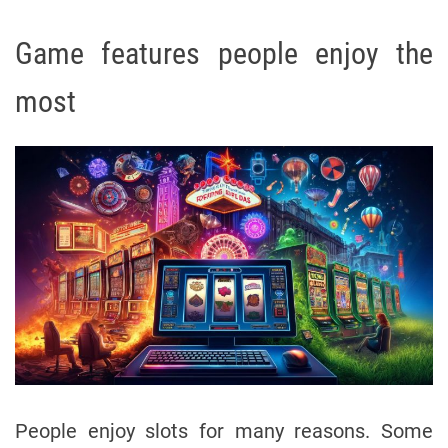
Game features people enjoy the
most
People enjoy slots for many reasons. Some