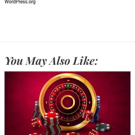
WordPress.org
You May Also Like: