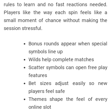
rules to learn and no fast reactions needed.
Players like the way each spin feels like a
small moment of chance without making the
session stressful.
Bonus rounds appear when special
symbols line up
Wilds help complete matches
Scatter symbols can open free play
features
Bet sizes adjust easily so new
players feel safe
Themes shape the feel of every
online slot