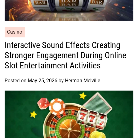
C
Casino
a
Interactive Sound Effects Creating
t
Stronger Engagement During Online
e
g
Slot Entertainment Activities
o
r
Posted on
May 25, 2026
by
Herman Melville
i
e
s