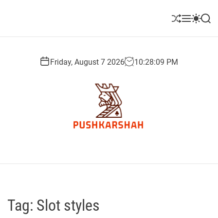
S
k
S
M
S
S
i
h
e
w
e
u
n
i
a
p
ff
u
t
r
t
l
c
c
Friday, August 7 2026
10
:
28
:
10
PM
o
e
h
h
c
c
o
o
l
n
o
t
r
e
m
o
n
d
t
e
Tag:
Slot styles