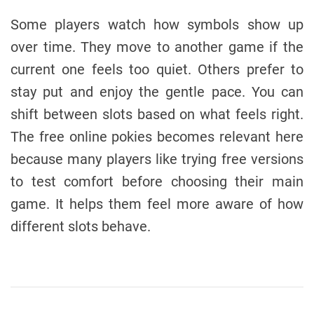
Some players watch how symbols show up
over time. They move to another game if the
current one feels too quiet. Others prefer to
stay put and enjoy the gentle pace. You can
shift between slots based on what feels right.
The free online pokies becomes relevant here
because many players like trying free versions
to test comfort before choosing their main
game. It helps them feel more aware of how
different slots behave.