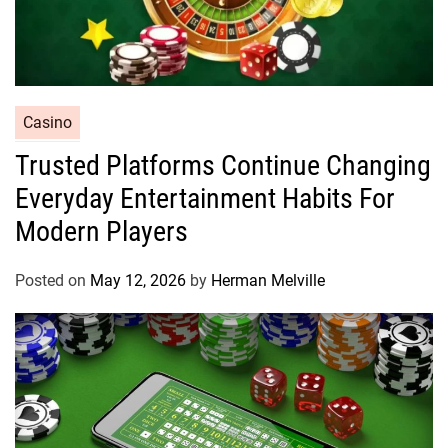
C
Casino
a
Trusted Platforms Continue Changing
t
Everyday Entertainment Habits For
e
g
Modern Players
o
r
Posted on
May 12, 2026
by
Herman Melville
i
e
s