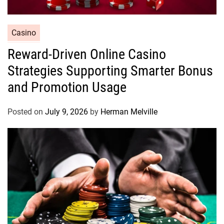
C
Casino
a
Reward-Driven Online Casino
t
Strategies Supporting Smarter Bonus
e
g
and Promotion Usage
o
r
Posted on
July 9, 2026
by
Herman Melville
i
e
s